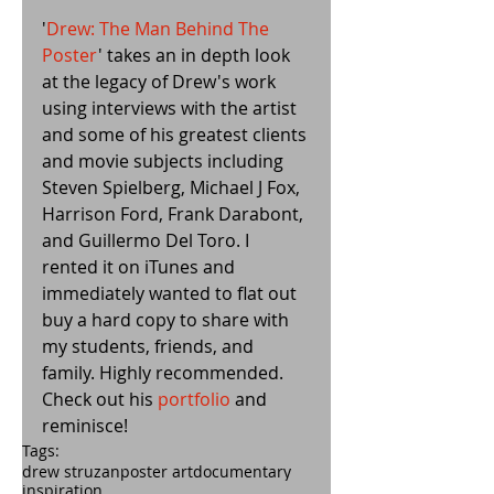
'
Drew: The Man Behind The 
Poster
' takes an in depth look 
at the legacy of Drew's work 
using interviews with the artist 
and some of his greatest clients 
and movie subjects including 
Steven Spielberg, Michael J Fox, 
Harrison Ford, Frank Darabont, 
and Guillermo Del Toro. I 
rented it on iTunes and 
immediately wanted to flat out 
buy a hard copy to share with 
my students, friends, and 
family. Highly recommended. 
Check out his 
portfolio
 and 
reminisce!
Tags:
drew struzan
poster art
documentary
inspiration