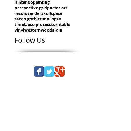
nintendo
painting
perspective grid
poster art
record
render
skull
space
texan gothic
time lapse
timelapse process
turntable
vinyl
western
woodgrain
Follow Us