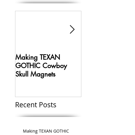
Making TEXAN
Making HELLBOY 
GOTHIC Cowboy
Limited Edition
Skull Magnets
Collectible Magne
Recent Posts
Making TEXAN GOTHIC