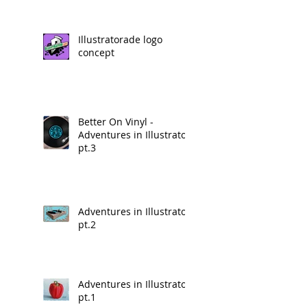
Illustratorade logo
concept
Better On Vinyl -
Adventures in Illustrator
pt.3
Adventures in Illustrator
pt.2
Adventures in Illustrator
pt.1