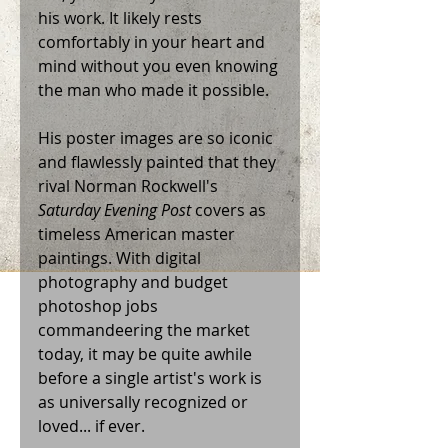
his work. It likely rests 
comfortably in your heart and 
mind without you even knowing 
the man who made it possible.   
His poster images are so iconic 
and flawlessly painted that they 
rival Norman Rockwell's 
Saturday Evening Post
 covers as 
timeless American master 
paintings. With digital 
photography and budget 
photoshop jobs 
commandeering the market 
today, it may be quite awhile 
before a single artist's work is 
as universally recognized or 
loved... if ever. 