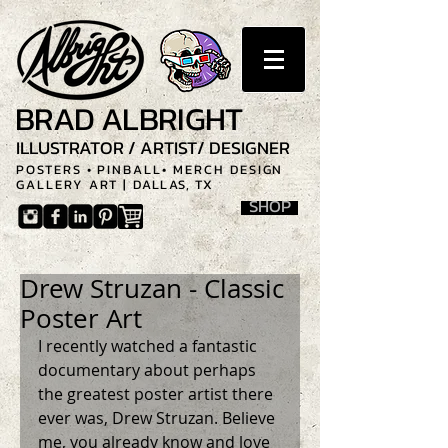
BRAD ALBRIGHT
ILLUSTRATOR / ARTIST/ DESIGNER
POSTERS • PINBALL• MERCH DESIGN
GALLERY ART |
DALLAS, TX
SHOP
Drew Struzan - Classic
Poster Art
I recently watched a fantastic 
documentary about perhaps 
the greatest poster artist there 
ever was, Drew Struzan. Believe 
me, you already know and love 