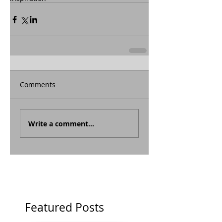
Comments
Write a comment...
Featured Posts