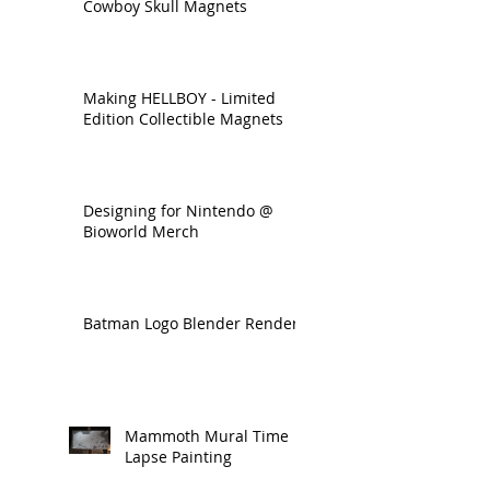
Cowboy Skull Magnets
Making HELLBOY - Limited
Edition Collectible Magnets
Designing for Nintendo @
Bioworld Merch
Batman Logo Blender Render
Mammoth Mural Time
Lapse Painting