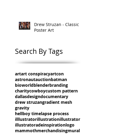
Drew Struzan - Classic
Poster Art
Search By Tags
art
art conspiracy
artcon
astronaut
auction
batman
bioworld
blender
branding
charity
cowboy
custom pattern
dallas
design
documentary
drew struzan
gradient mesh
gravity
hellboy timelapse process
illlustrator
illustration
illustrator
illustratorade
inspiration
logo
mammoth
merchandising
mural