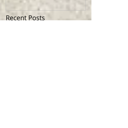
Recent Posts
Making TEXAN GOTHIC Cowboy Skull
Magnets
Making HELLBOY - Limited Edition
Collectible Magnets
Designing for Nintendo @ Bioworld
Merch