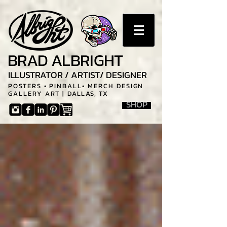
BRAD ALBRIGHT
ILLUSTRATOR / ARTIST/ DESIGNER
POSTERS • PINBALL• MERCH DESIGN
GALLERY ART |
DALLAS, TX
SHOP