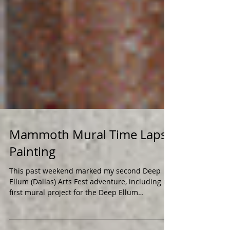
Mammoth Mural Time Lapse
Painting
This past weekend marked my second Deep
Ellum (Dallas) Arts Fest adventure, including my
first mural project for the Deep Ellum
Community...