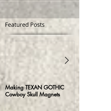
Featured Posts
Making TEXAN GOTHIC
Making HELLBO
Cowboy Skull Magnets
Edition Collect