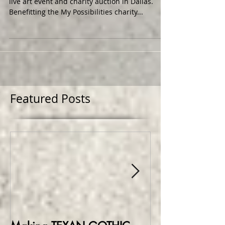
I recently took part in my first Art Conspiracy
live art event and charity auction in Dallas.
Benefitting the My Possibilities charity...
Featured Posts