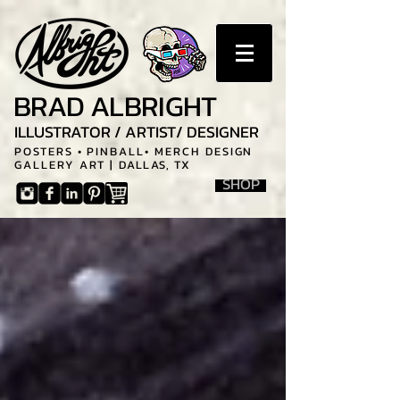
BRAD ALBRIGHT
ILLUSTRATOR / ARTIST/ DESIGNER
POSTERS • PINBALL• MERCH DESIGN
GALLERY ART |
DALLAS, TX
SHOP