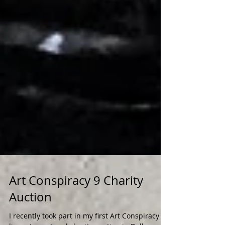
Art Conspiracy 9 Charity
Auction