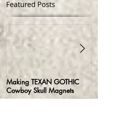
Featured Posts
Making TEXAN GOTHIC
Making HELLBO
Cowboy Skull Magnets
Edition Collect