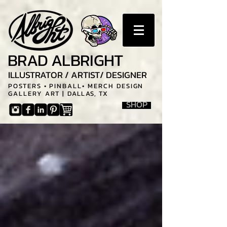
BRAD ALBRIGHT
ILLUSTRATOR / ARTIST/ DESIGNER
POSTERS • PINBALL• MERCH DESIGN
GALLERY ART |
DALLAS, TX
SHOP