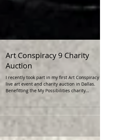
Art Conspiracy 9 Charity
Auction
I recently took part in my first Art Conspiracy
live art event and charity auction in Dallas.
Benefitting the My Possibilities charity...