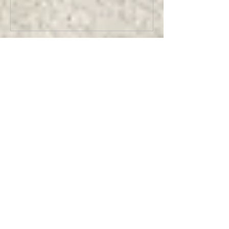
Recent Posts
Making TEXAN GOTHIC Cowboy Skull
Magnets
Making HELLBOY - Limited Edition
Collectible Magnets
Designing for Nintendo @ Bioworld