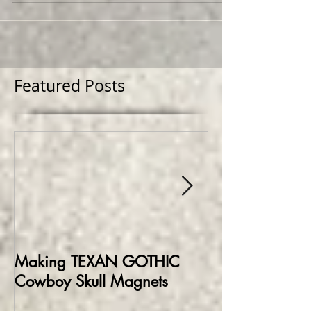
mesh...
Featured Posts
Making TEXAN GOTHIC
Making HELLBO
Cowboy Skull Magnets
Edition Collect