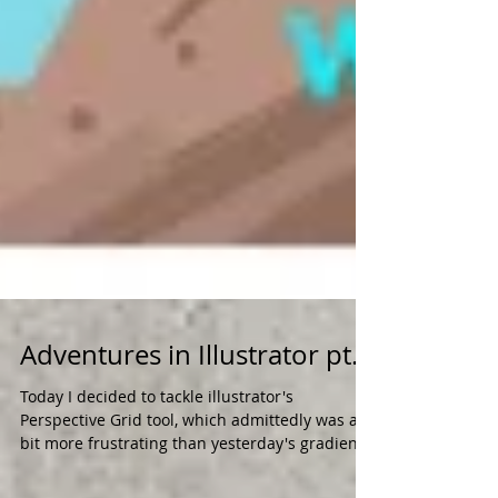
Adventures in Illustrator pt.2
Today I decided to tackle illustrator's
Perspective Grid tool, which admittedly was a
bit more frustrating than yesterday's gradient