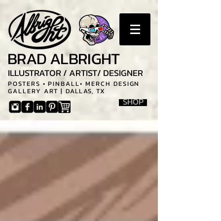
BRAD ALBRIGHT
ILLUSTRATOR / ARTIST/ DESIGNER
POSTERS • PINBALL• MERCH DESIGN
GALLERY ART |
DALLAS, TX
SHOP