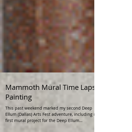
Mammoth Mural Time Lapse
Painting
This past weekend marked my second Deep
Ellum (Dallas) Arts Fest adventure, including my