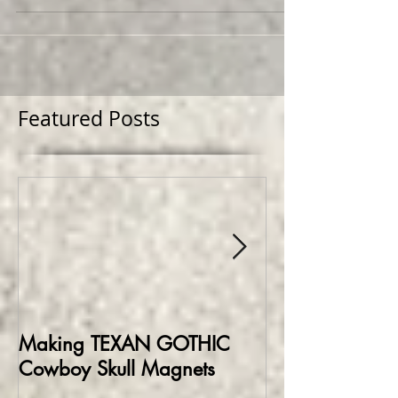
first mural project for the Deep Ellum
Community...
Featured Posts
Making TEXAN GOTHIC
Making HELLBO