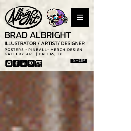
BRAD ALBRIGHT
ILLUSTRATOR / ARTIST/ DESIGNER
POSTERS • PINBALL• MERCH DESIGN
GALLERY ART |
DALLAS, TX
SHOP